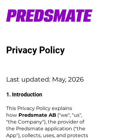
Privacy Policy
Last updated: May, 2026
1. Introduction
This Privacy Policy explains
how
Predsmate AB
("we", "us",
"the Company"), the provider of
the Predsmate application ("the
App"), collects, uses, and protects