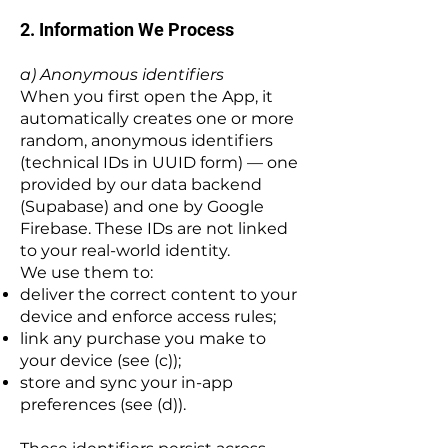
2. Information We Process
a) Anonymous identifiers
When you first open the App, it
automatically creates one or more
random, anonymous identifiers
(technical IDs in UUID form) — one
provided by our data backend
(Supabase) and one by Google
Firebase. These IDs are not linked
to your real-world identity.
We use them to:
deliver the correct content to your
device and enforce access rules;
link any purchase you make to
your device (see (c));
store and sync your in-app
preferences (see (d)).