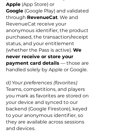
Apple
(App Store) or
Google
(Google Play) and validated
through
RevenueCat
.
We and
RevenueCat receive your
anonymous identifier, the product
purchased, the transaction/receipt
status, and your entitlement
(whether the Pass is active).
We
never receive or store your
payment card details
— those are
handled solely by Apple or Google.
d) Your preferences (favorites)
Teams, competitions, and players
you mark as favorites are stored on
your device and synced to our
backend (Google Firestore), keyed
to your anonymous identifier, so
they are available across sessions
and devices.