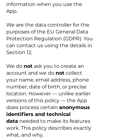
information when you use the
App.
We are the data controller for the
purposes of the EU General Data
Protection Regulation (GDPR). You
can contact us using the details in
Section 12.
We do
not
ask you to create an
account and we do
not
collect
your name, email address, phone
number, date of birth, or precise
location. However — unlike earlier
versions of this policy — the App
does process certain
anonymous
identifiers and technical
data
needed to make its features
work. This policy describes exactly
what, and why.