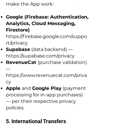
make the App work:
Google (Firebase: Authentication,
Analytics, Cloud Messaging,
Firestore)
https://firebase.google.com/suppo
rt/privacy
Supabase
(data backend) —
https://supabase.com/privacy
RevenueCat
(purchase validation)
—
https://www.revenuecat.com/priva
cy
Apple
and
Google Play
(payment
processing for in-app purchases)
— per their respective privacy
policies.
5. International Transfers